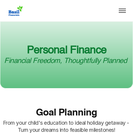
Personal Finance
Financial Freedom, Thoughtfully Planned 
Goal Planning
From your child's education to ideal holiday getaway - 
Turn your dreams into feasible milestones!