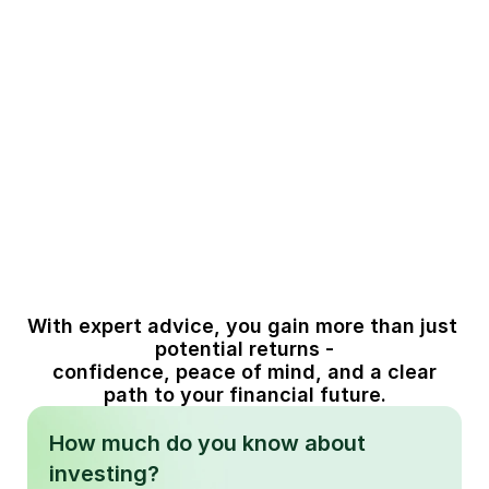
effectively
classes wisely.
03
04
Stay 
Focus on 
disciplined 
growth that 
through 
aligns with 
market ups 
your life goals
and downs
With expert advice, you gain more than just 
potential returns -
 confidence, peace of mind, and a clear 
path to your financial future.
How much do you know about
investing?