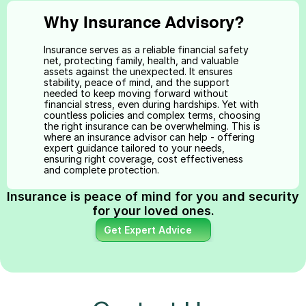
Why Insurance Advisory?
Insurance serves as a reliable financial safety 
net, protecting family, health, and valuable 
assets against the unexpected. It ensures 
stability, peace of mind, and the support 
needed to keep moving forward without 
financial stress, even during hardships. Yet with 
countless policies and complex terms, choosing 
the right insurance can be overwhelming. This is 
where an insurance advisor can help - offering 
expert guidance tailored to your needs, 
ensuring right coverage, cost effectiveness 
and complete protection.
Insurance is peace of mind for you and security 
for your loved ones.
Get Expert Advice