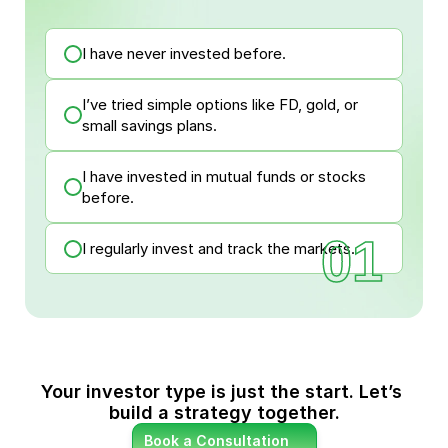
I have never invested before.
I’ve tried simple options like FD, gold, or
small savings plans.
I have invested in mutual funds or stocks
before.
01
I regularly invest and track the markets.
Your investor type is just the start. Let’s 
build a strategy together.
Book a Consultation