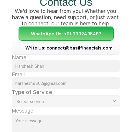
Contact Us
We’d love to hear from you! Whether you 
have a question, need support, or just want 
to connect, our team is here to help.
WhatsApp Us: +91 99024 15487
Write Us: connect@basilfinancials.com
Name
Email
Type of Service
Message