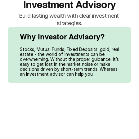
Investment Advisory
Build lasting wealth with clear investment 
strategies.
Why Investor Advisory?
Stocks, Mutual Funds, Fixed Deposits, gold, real 
estate - the world of investments can be 
overwhelming. Without the proper guidance, it’s 
easy to get lost in the market noise or make 
decisions driven by short-term trends. Whereas 
an Investment advisor can help you
01
02
Balance the 
Diversify 
risk and return 
across asset 