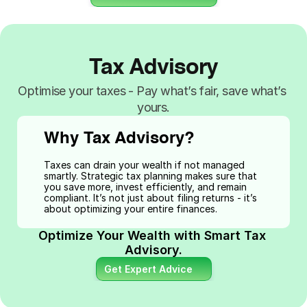
Tax Advisory
Optimise your taxes - Pay what’s fair, save what’s 
yours.
Why Tax Advisory?
Taxes can drain your wealth if not managed 
smartly. Strategic tax planning makes sure that 
you save more, invest efficiently, and remain 
compliant. It’s not just about filing returns - it’s 
about optimizing your entire finances.
Optimize Your Wealth with Smart Tax 
Advisory.
Get Expert Advice