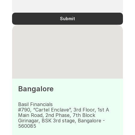
Submit
Bangalore
Basil Financials 
#790, “Cartel Enclave”, 3rd Floor, 1st A 
Main Road, 2nd Phase, 7th Block 
Girinagar, BSK 3rd stage, Bangalore - 
560085