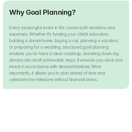
Why Goal Planning?
Every meaningful event in life carries both emotions and 
expenses. Whether it’s funding your child’s education, 
building a dream home, buying a car, planning a vacation, 
or preparing for a wedding, structured goal planning 
enables you to have a clear roadmap, breaking down big 
dreams into small achievable steps. It ensures you save and 
invest in accordance with desired timelines. Most 
importantly, it allows you to plan ahead of time and 
celebrate the milestone without financial stress.
Kid's Education
Build a House
Safeguard your child’s 
Build your dream home 