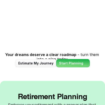
Kid's Marriage
Contingency
Celebrate life’s special day 
Stay prepared for life's 
without financial 
surprises - be it unexpected 
compromise. We help you 
medical bills, broken 
plan for your kid's big day 
appliances or even sudden 
while keeping other 
loss of income.
priorities on track.
Your dreams deserve a clear roadmap
 - turn them 
into a plan today.
Estimate My Journey
Start Planning
Retirement Planning
Embrace your retirement with a proper plan that 