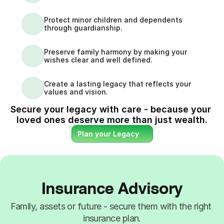
Protect minor children and dependents 
through guardianship.
Preserve family harmony by making your 
wishes clear and well defined.
Create a lasting legacy that reflects your 
values and vision.
Secure your legacy with care - because your 
loved ones deserve more than just wealth.
Plan your Legacy
Insurance Advisory
Family, assets or future - secure them with the right 
insurance plan.