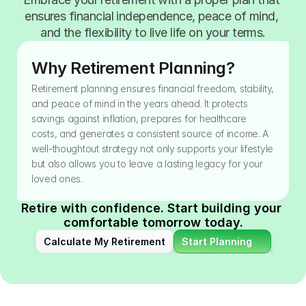
ensures financial independence, peace of mind, 
and the flexibility to live life on your terms.
Why Retirement Planning?
Retirement planning ensures financial freedom, stability, 
and peace of mind in the years ahead. It protects 
savings against inflation, prepares for healthcare 
costs, and generates a consistent source of income. A 
well-thoughtout strategy not only supports your lifestyle 
but also allows you to leave a lasting legacy for your 
loved ones.
Retire with confidence. Start building your 
comfortable tomorrow today.
Calculate My Retirement
Start Planning