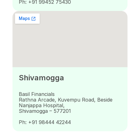
Ph: +91 99452 75430
Shivamogga
Basil Financials
Rathna Arcade, Kuvempu Road, Beside 
Nanjappa Hospital,
Shivamogga – 577201
Ph: +91 98444 42244