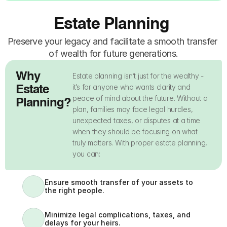
Estate Planning 
Preserve your legacy and facilitate a smooth transfer 
of wealth for future generations.
Why 
Estate planning isn’t just for the wealthy - 
it’s for anyone who wants clarity and 
Estate 
peace of mind about the future. Without a 
Planning?
plan, families may face legal hurdles, 
unexpected taxes, or disputes at a time 
when they should be focusing on what 
truly matters. With proper estate planning, 
you can:
Ensure smooth transfer of your assets to 
the right people.
Minimize legal complications, taxes, and 
delays for your heirs.